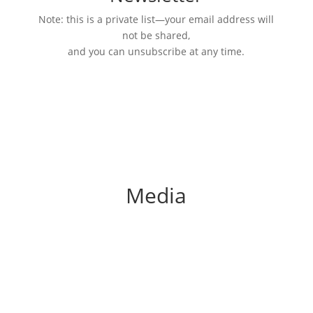
Note: this is a private list—your email address will
not be shared,
and you can unsubscribe at any time.
Media