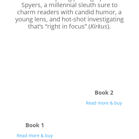
Spyers, a millennial sleuth sure to
charm readers with candid humor, a
young lens, and hot-shot investigating
that’s “right in focus” (
Kirkus
).
Book 2
Read more & buy
Book 1
Read more & buy