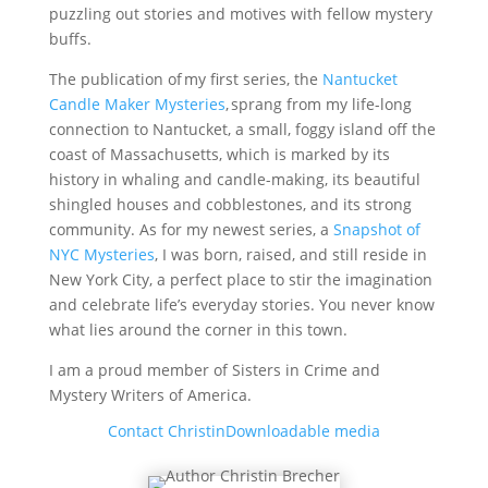
puzzling out stories and motives with fellow mystery
buffs.
The publication of my first series, the
Nantucket
Candle Maker Mysteries
, sprang from my life-long
connection to Nantucket, a small, foggy island off the
coast of Massachusetts, which is marked by its
history in whaling and candle-making, its beautiful
shingled houses and cobblestones, and its strong
community. As for my newest series, a
Snapshot of
NYC Mysteries
, I was born, raised, and still reside in
New York City, a perfect place to stir the imagination
and celebrate life’s everyday stories. You never know
what lies around the corner in this town.
I am a proud member of Sisters in Crime and
Mystery Writers of America.
Contact Christin
Downloadable media