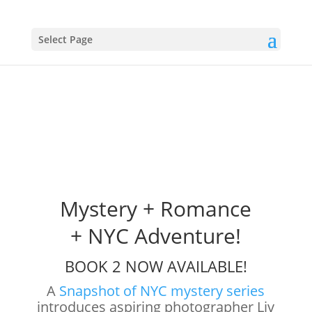
Select Page
Mystery + Romance
+ NYC Adventure!
BOOK 2 NOW AVAILABLE!
A
Snapshot of NYC mystery series
introduces aspiring photographer Liv