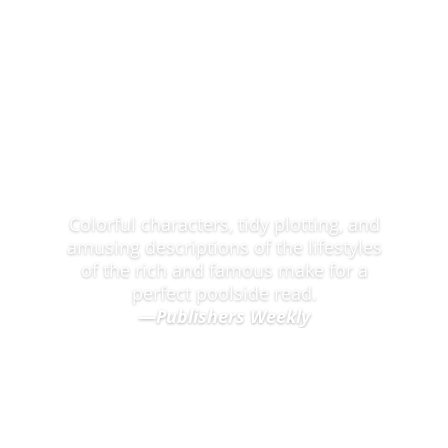
Praise for the Snapshot of NYC Mysteries
Colorful characters, tidy plotting, and
amusing descriptions of the lifestyles
of the rich and famous make for a
perfect poolside read.
—
Publishers Weekly