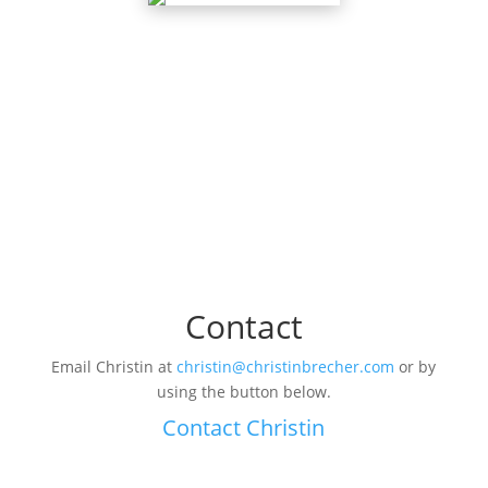
Contact
Email Christin at
christin@christinbrecher.com
or by
using the button below.
Contact Christin