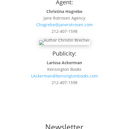
Agent:
Christina Hogrebe
Jane Rotrosen Agency
Chogrebe@janerotrosen.com
212-407-1598
Publicity:
Larissa Ackerman
Kensington Books
LAckerman@kensingtonbooks.com
212-407-1598
Newsletter