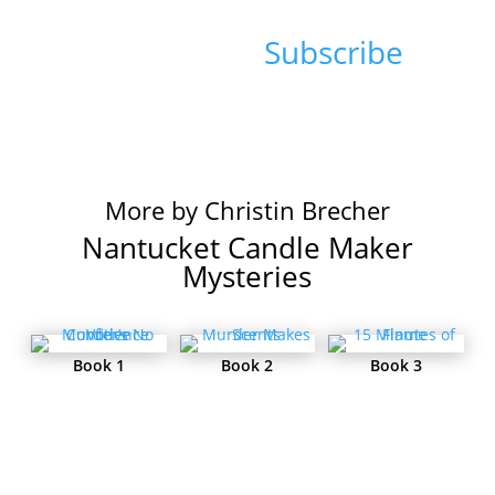
Sign up for Christin's
Newsletter:
Subscribe
More by Christin Brecher
Nantucket Candle Maker
Mysteries
Book 1
Book 2
Book 3