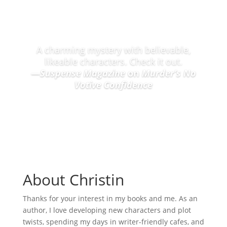
Praise for the Nantucket Candle Maker Mysteries
A charming mystery with believable,
likeable characters. Check it out.
—
Suspense Magazine
on
Murder’s No
Votive Confidence
About Christin
Thanks for your interest in my books and me. As an
author, I love developing new characters and plot
twists, spending my days in writer-friendly cafes, and